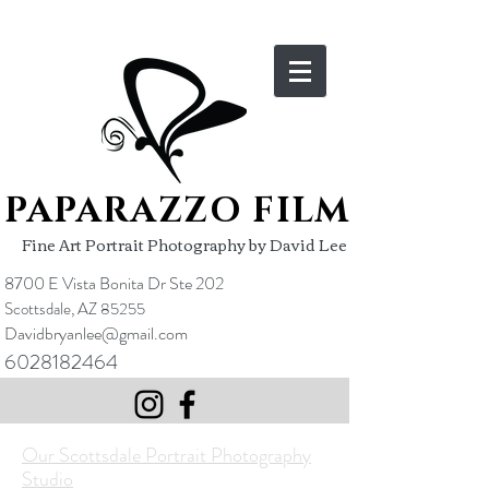
PAPARAZZO FILM
Fine Art Portrait Photography by David Lee
8700 E Vista Bonita Dr Ste 202
Scottsdale, AZ 85255
Davidbryanlee@gmail.com
6028182464
​​Our Scottsdale Portrait Photography
Studio