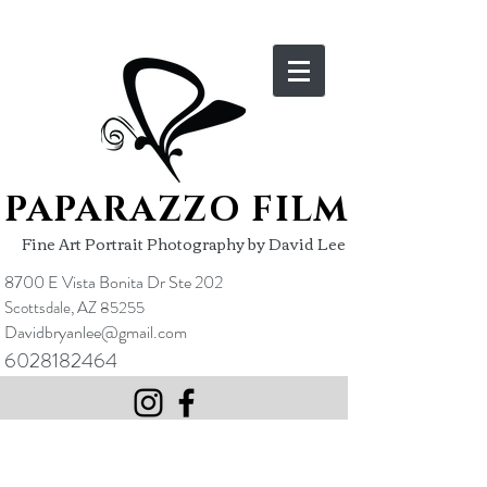
PAPARAZZO FILM
Fine Art Portrait Photography by David Lee
8700 E Vista Bonita Dr Ste 202
Scottsdale, AZ 85255
Davidbryanlee@gmail.com
6028182464