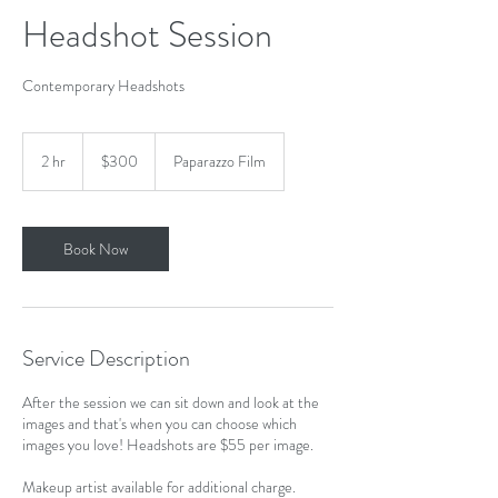
Headshot Session
Contemporary Headshots
300
US
2 hr
2
$300
Paparazzo Film
dollars
h
r
Book Now
Service Description
After the session we can sit down and look at the
images and that's when you can choose which
images you love! Headshots are $55 per image.
Makeup artist available for additional charge.