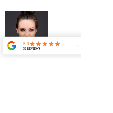
Contact Details
8700 E Vista Bonita Dr ste 202, Scottsdale, AZ
85255, USA
+ 602 818 2464
Davidbryanlee@gmail.com