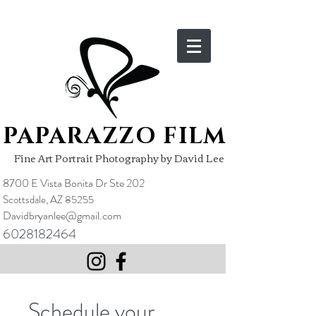
PAPARAZZO FILM
Fine Art Portrait Photography by David Lee
8700 E Vista Bonita Dr Ste 202
Scottsdale, AZ 85255
Davidbryanlee@gmail.com
6028182464
Schedule your