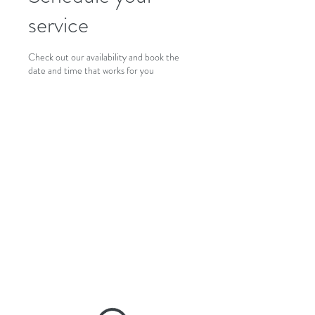
service
Check out our availability and book the
date and time that works for you