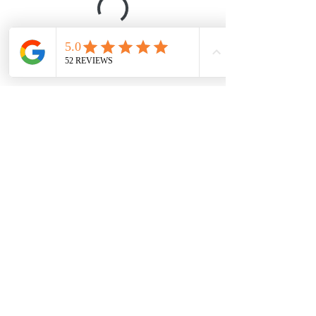
Davidbryanlee@gmail.com
602.818.2464